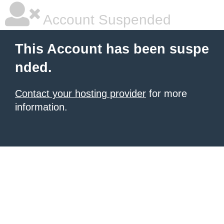
Account Suspended
This Account has been suspe
nded.
Contact your hosting provider
for more
information.