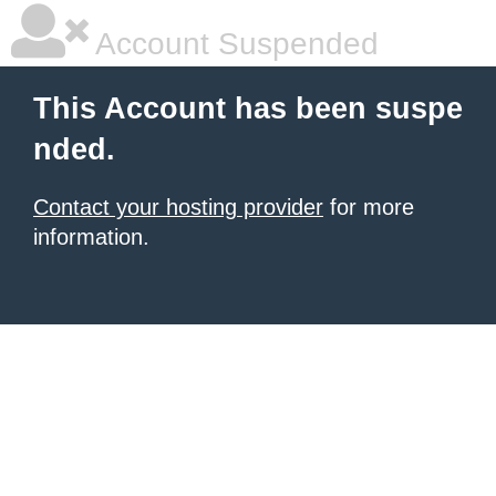
Account Suspended
This Account has been suspe
nded.
Contact your hosting provider
for more
information.