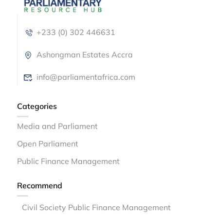
+233 (0) 302 446631
Ashongman Estates Accra
info@parliamentafrica.com
Categories
Media and Parliament
Open Parliament
Public Finance Management
Recommend
Civil Society Public Finance Management