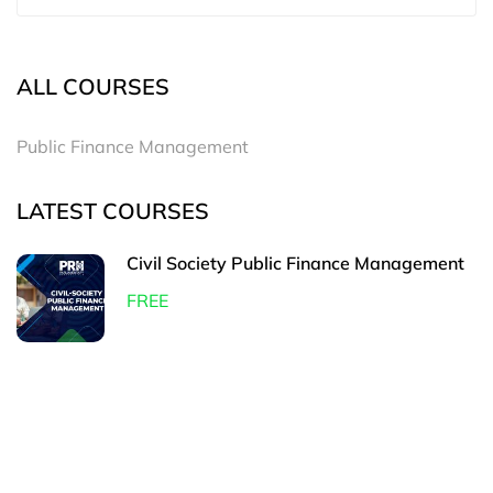
ALL COURSES
Public Finance Management
LATEST COURSES
Civil Society Public Finance Management
FREE