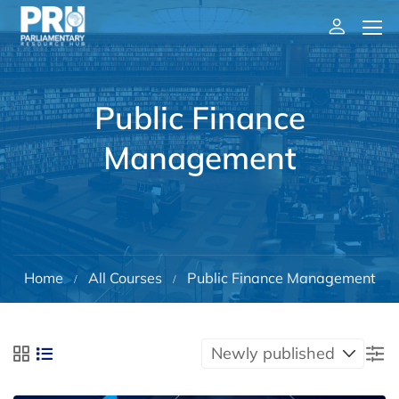
Public Finance
Management
Home
All Courses
Public Finance Management