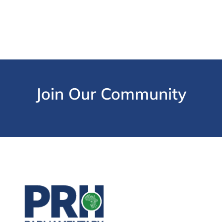
Join Our Community