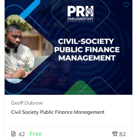
Geoff Dubrow
Civil Society Public Finance Management
Free
42
82