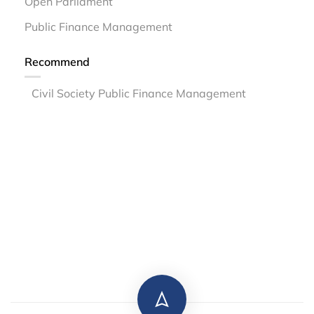
Open Parliament
Public Finance Management
Recommend
Civil Society Public Finance Management