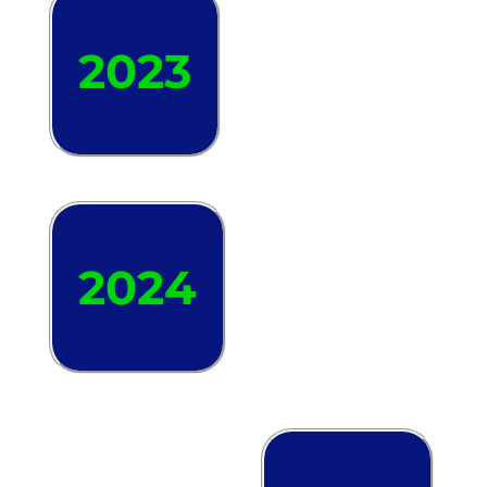
2023
2024