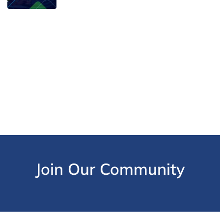
Join Our Community