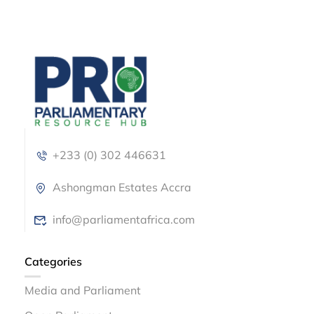
+233 (0) 302 446631
Ashongman Estates Accra
info@parliamentafrica.com
Categories
Media and Parliament