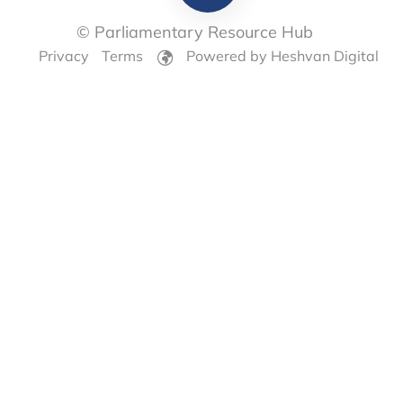
© Parliamentary Resource Hub
Privacy
Terms
Powered by Heshvan Digital