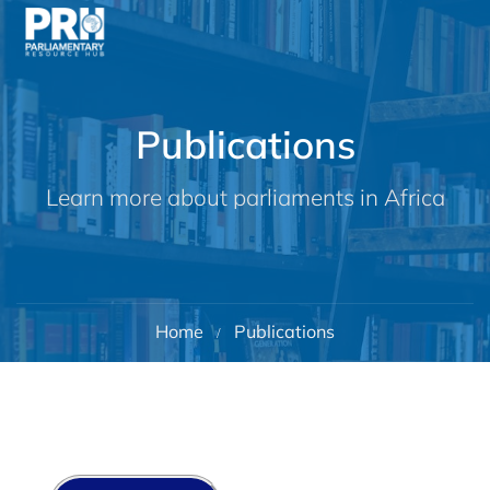
Publications
Learn more about parliaments in Africa
Home
Publications