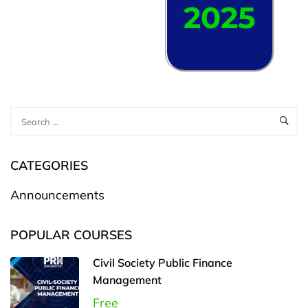
2025
CATEGORIES
Announcements
POPULAR COURSES
Civil Society Public Finance
Management
Free