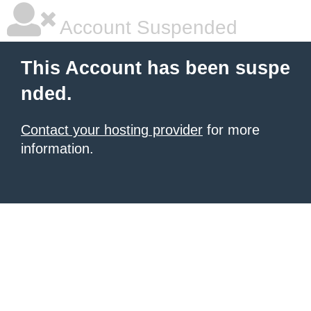
Account Suspended
This Account has been suspe
nded.
Contact your hosting provider
for more
information.