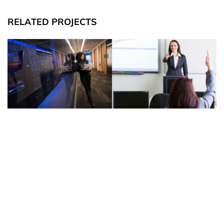
RELATED PROJECTS