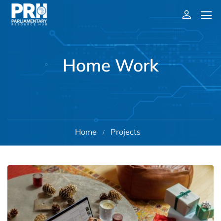
Home Work
Home
Projects