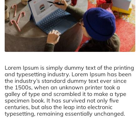
Lorem Ipsum is simply dummy text of the printing
and typesetting industry. Lorem Ipsum has been
the industry’s standard dummy text ever since
the 1500s, when an unknown printer took a
galley of type and scrambled it to make a type
specimen book. It has survived not only five
centuries, but also the leap into electronic
typesetting, remaining essentially unchanged.