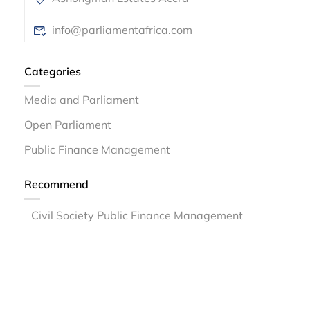
info@parliamentafrica.com
Categories
Media and Parliament
Open Parliament
Public Finance Management
Recommend
Civil Society Public Finance Management