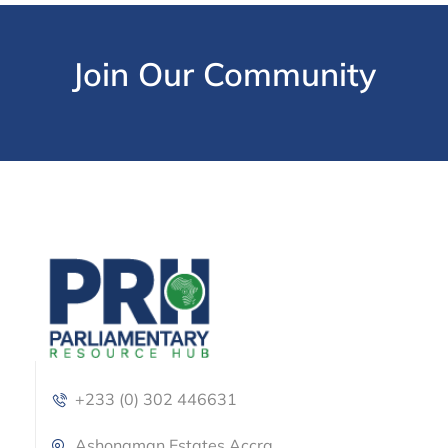
Join Our Community
+233 (0) 302 446631
Ashongman Estates Accra