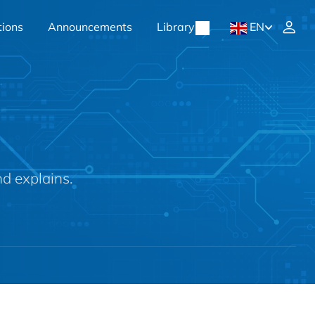
tions
Announcements
Library
EN
nd explains.