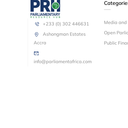
Categorie
Media and 
+233 (0) 302 446631
Open Parli
Ashongman Estates
Accra
Public Fin
info@parliamentafrica.com
© Parliamentary Resource Hub