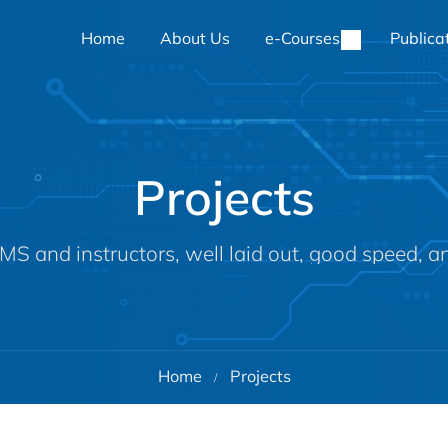
Home
About Us
e-Courses
Publica
Projects
MS and instructors, well laid out, good speed, a
Home
Projects