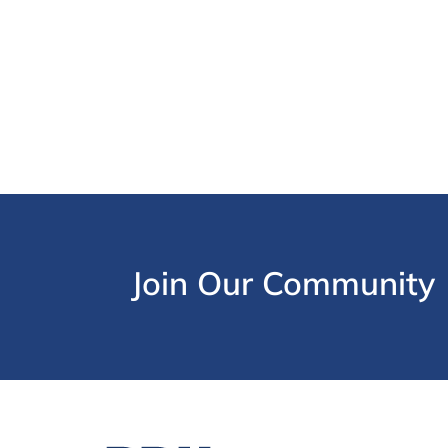
Join Our Community