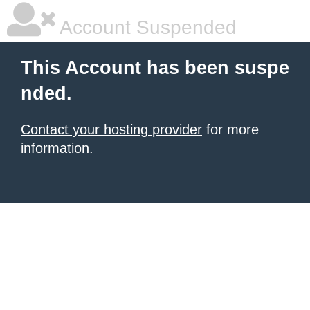
Account Suspended
This Account has been suspe
nded.
Contact your hosting provider
for more
information.