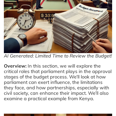
2.5
SECTION 3.3 – EX-
info@parliamentafrica.com
ANTE GRB
Categories
2.6
SECTION 3.4 –
EXERCISE 3:
Media and Parliament
APPEARING BEFORE A
SECTORAL
Open Parliament
COMMITTEE
Public Finance Management
AI Generated: Limited Time to Review the Budget!
2.7
SECTION 3.5 –
Overview:
In this section, we will explore the
SUMMARY
Recommend
critical roles that parliament plays in the approval
stages of the budget process. We’ll look at how
2.8
SECTION 3.6 –
Civil Society Public Finance Management
parliament can exert influence, the limitations
CUMULATIVE MODULE
they face, and how partnerships, especially with
2 QUIZ
civil society, can enhance their impact. We’ll also
10 Questions
10 Minutes
examine a practical example from Kenya.
2.9
ZOOM MEETING – Civil
Society Public Finance