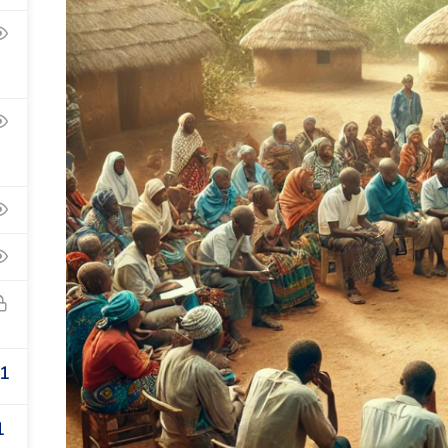
Privacy
Te
1
1