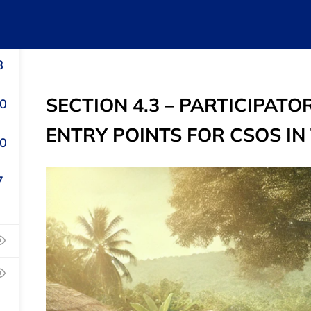
Home
About Us
e-Courses
Publica
8
SECTION 4.3 – PARTICIPA
0
ENTRY POINTS FOR CSOS IN
0
7
s
Recommend
Parliament
Civil Society
Public Finance
ament
Management
ance Management