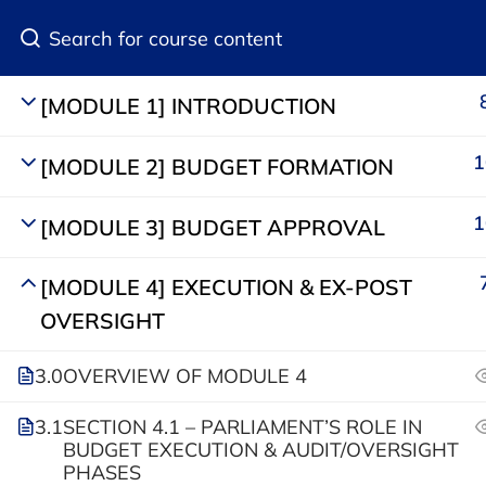
Join Our Community
[MODULE 1] INTRODUCTION
1
[MODULE 2] BUDGET FORMATION
1
[MODULE 3] BUDGET APPROVAL
[MODULE 4] EXECUTION & EX-POST
Categorie
OVERSIGHT
Media and 
+233 (0) 302 446631
3.0
OVERVIEW OF MODULE 4
Open Parli
Ashongman Estates
3.1
SECTION 4.1 – PARLIAMENT’S ROLE IN
Accra
Public Fin
BUDGET EXECUTION & AUDIT/OVERSIGHT
PHASES