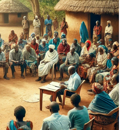
rms
Powered by Heshvan Digital