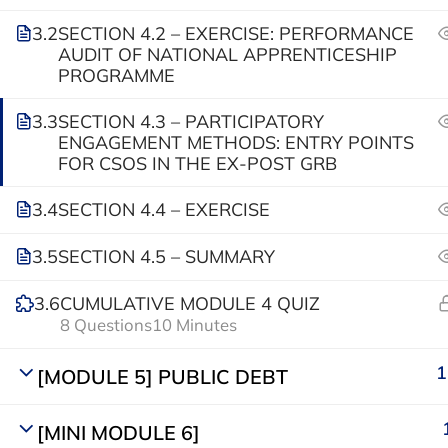
info@parliamentafrica.com
3.2
SECTION 4.2 – EXERCISE: PERFORMANCE
AUDIT OF NATIONAL APPRENTICESHIP
PROGRAMME
3.3
SECTION 4.3 – PARTICIPATORY
ENGAGEMENT METHODS: ENTRY POINTS
FOR CSOS IN THE EX-POST GRB
3.4
SECTION 4.4 – EXERCISE
© Parliamentary Resource Hub
3.5
SECTION 4.5 – SUMMARY
3.6
CUMULATIVE MODULE 4 QUIZ
8 Questions
10 Minutes
1
[MODULE 5] PUBLIC DEBT
[MINI MODULE 6]