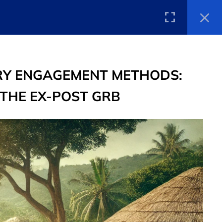
tions
Announcements
Library
EN
TORY ENGAGEMENT METHODS:
 THE EX-POST GRB