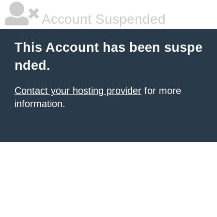
Account Suspended
This Account has been suspe
nded.
Contact your hosting provider
for more
information.