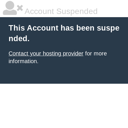
Account Suspended
This Account has been suspe
nded.
Contact your hosting provider
for more
information.